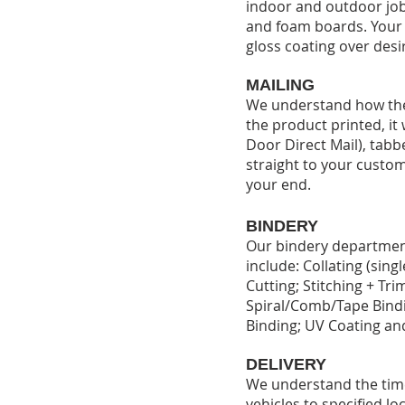
indoor and outdoor jobs
and foam boards. Your p
gloss coating over desi
MAILING
We understand how the 
the product printed, it
Door Direct Mail), tabbe
straight to your custom
your end.
BINDERY
Our bindery department 
include: Collating (sing
Cutting; Stitching + Tri
Spiral/Comb/Tape Bindi
Binding; UV Coating and
DELIVERY
We understand the time-
vehicles to specified lo