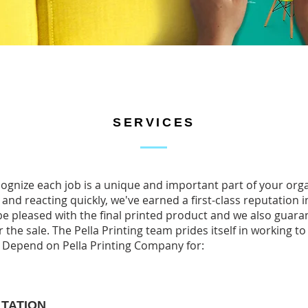
SERVICES
ecognize each job is a unique and important part of your org
 and reacting quickly, we've earned a first-class reputation i
e pleased with the final printed product and we also guaran
 the sale. The Pella Printing team prides itself in working to
. Depend on Pella Printing Company for:
LTATION