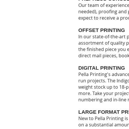
Our team of experienced
needed), proofing and 
expect to receive a pro
OFFSET PRINTING
In our state-of-the-ar
assortment of quality p
the finished piece you 
direct mail pieces, boo
DIGITAL PRINTING
Pella Printing's advance
run projects. The Indigo
weight stock up to 18-p
more.
Take your project
numbering and in-line 
LARGE FORMAT PR
New to Pella Printing i
on a substantial amoun