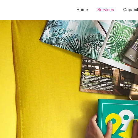
Home
Services
Capabil