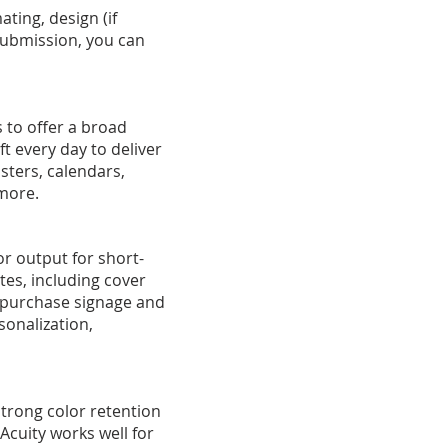
ting, design (if
submission, you can
 to offer a broad
t every day to deliver
sters, calendars,
 more.
lor output for short-
ates, including cover
f-purchase signage and
rsonalization,
strong color retention
cuity works well for