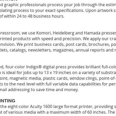
 graphic professionals process your job through the estima
plating process to your exact specifications. Upon artwork 
of within 24 to 48 business hours.
t pressroom, we use Komori, Heidelberg and Hamada presses
rinted products with speed and precision. We apply our craf
envision. We print business cards, post cards, brochures, po
klets, catalogs, newsletters, magazines, annual reports and
d, four-color Indigo® digital press provides brilliant full-co
 is ideal for jobs up to 13 x 19 inches on a variety of substr
oint, magnetic media, plastic cards, window clings, point-o
s to the next level with full variable data capabilities for pe
mail addressing to save time and money.
INTING
s the eight-color Acuity 1600 large format printer, providing 
t of various media with a maximum width of 60 inches. The A