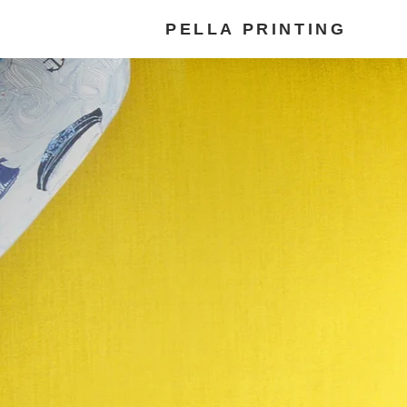
PELLA PRINTING