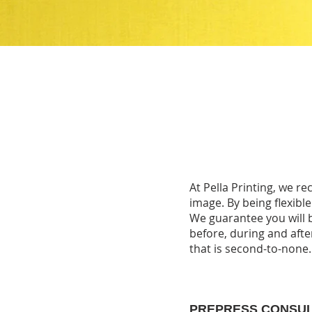
At Pella Printing, we r
image. By being flexible
We guarantee you will b
before, during and after
that is second-to-none
PREPRESS CONSU