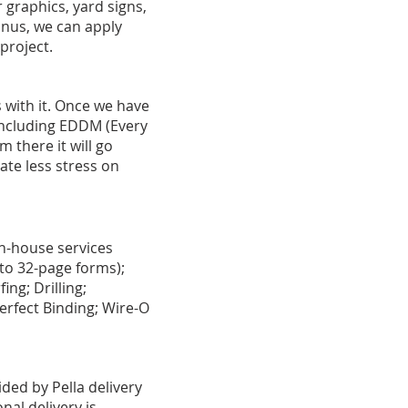
 graphics, yard signs,
onus, we can apply
 project.
 with it. Once we have
 including EDDM (Every
 there it will go
ate less stress on
In-house services
s to 32-page forms);
ing; Drilling;
erfect Binding; Wire-O
ded by Pella delivery
nal delivery is