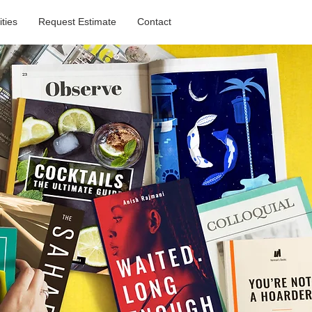
ities
Request Estimate
Contact