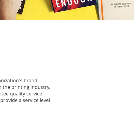
anization's brand
n the printing industry.
tee quality service
 provide a service level