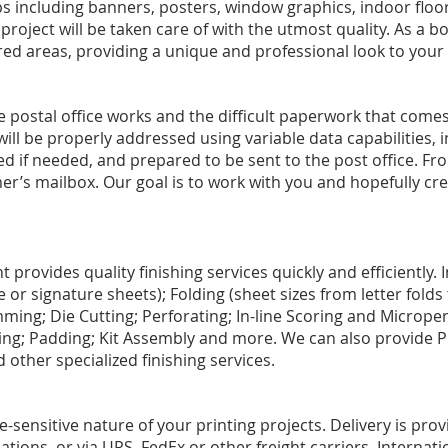
 including banners, posters, window graphics, indoor floor
roject will be taken care of with the utmost quality. As a b
red areas, providing a unique and professional look to your
postal office works and the difficult paperwork that comes
 will be properly addressed using variable data capabilities,
d if needed, and prepared to be sent to the post office. From
er’s mailbox. Our goal is to work with you and hopefully cre
provides quality finishing services quickly and efficiently. 
le or signature sheets); Folding (sheet sizes from letter fold
mming; Die Cutting; Perforating; In-line Scoring and Microperf
ng; Padding; Kit Assembly and more. We can also provide P
 other specialized finishing services.
sensitive nature of your printing projects. Delivery is provi
cations, or via UPS, FedEx or other freight carriers. Internatio